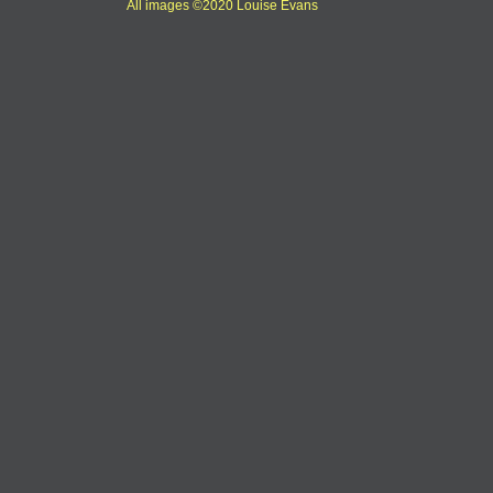
All images ©2020 Louise Evans