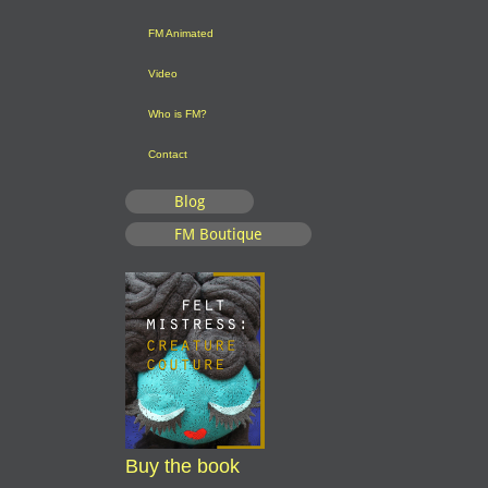
FM Animated
Video
Who is FM?
Contact
Blog
FM Boutique
Buy the book