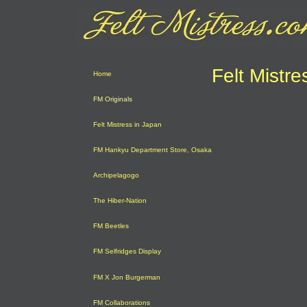
Felt Mistre
Home
FM Originals
Felt Mistress in Japan
FM Hankyu Department Store, Osaka
Archipelagogo
The Hiber-Nation
FM Beetles
FM Selfridges Display
FM X Jon Burgerman
FM Collaborations