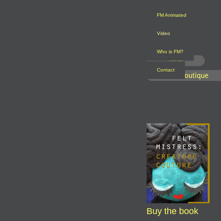
FM Animated
Video
Who is FM?
Blog
Contact
FM Boutique
Buy the book