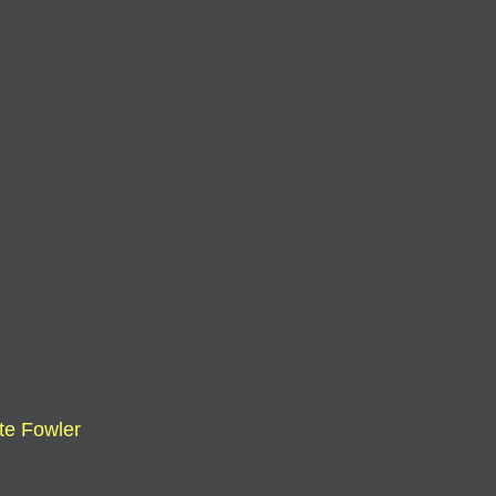
te Fowler