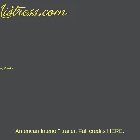
re, Osaka
"American Interior" trailer. Full credits
HERE
.