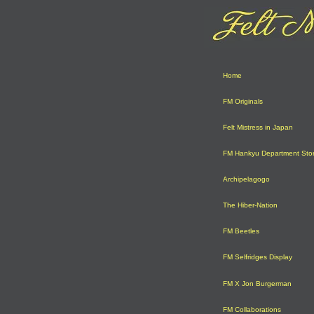
Home
FM Originals
Felt Mistress in Japan
FM Hankyu Department Sto
Archipelagogo
The Hiber-Nation
FM Beetles
FM Selfridges Display
FM X Jon Burgerman
FM Collaborations