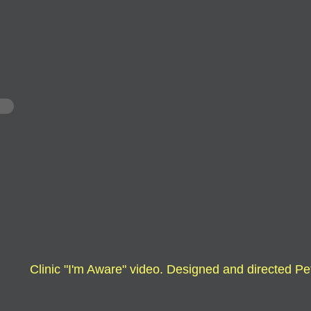
Clinic
"I'm Aware" video. Designed and directed
Pe